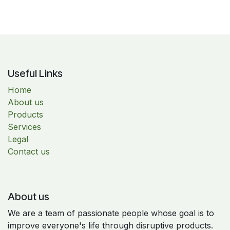
Useful Links
Home
About us
Products
Services
Legal
Contact us
About us
We are a team of passionate people whose goal is to
improve everyone's life through disruptive products.