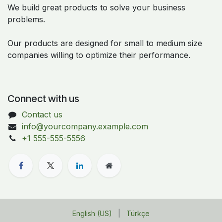
We build great products to solve your business
problems.
Our products are designed for small to medium size
companies willing to optimize their performance.
Connect with us
Contact us
info@yourcompany.example.com
+1 555-555-5556
English (US)
|
Türkçe