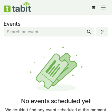
Skip to Content
Events
No events scheduled yet
We couldn't find any event scheduled at this moment.