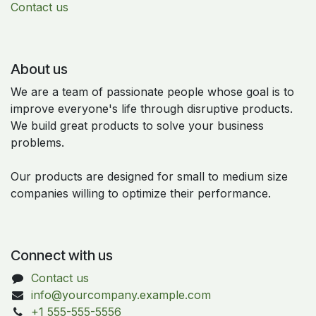
Contact us
About us
We are a team of passionate people whose goal is to
improve everyone's life through disruptive products.
We build great products to solve your business
problems.
Our products are designed for small to medium size
companies willing to optimize their performance.
Connect with us
Contact us
info@yourcompany.example.com
+1 555-555-5556