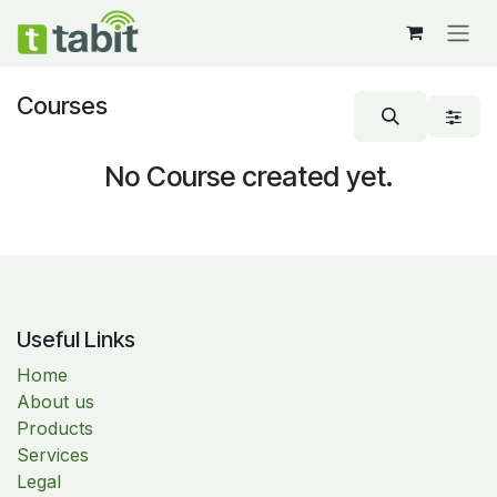
Skip to Content
Courses
No Course created yet.
Useful Links
Home
About us
Products
Services
Legal